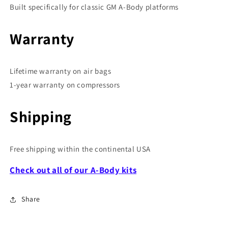
Built specifically for classic GM A-Body platforms
Warranty
Lifetime warranty on air bags
1-year warranty on compressors
Shipping
Free shipping within the continental USA
Check out all of our A-Body kits
Share