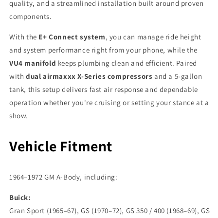
quality, and a streamlined installation built around proven
components.
With the
E+ Connect system
, you can manage ride height
and system performance right from your phone, while the
VU4 manifold
keeps plumbing clean and efficient. Paired
with
dual airmaxxx X-Series compressors
and a 5-gallon
tank, this setup delivers fast air response and dependable
operation whether you're cruising or setting your stance at a
show.
Vehicle Fitment
1964–1972 GM A-Body, including:
Buick:
Gran Sport (1965–67), GS (1970–72), GS 350 / 400 (1968–69), GS