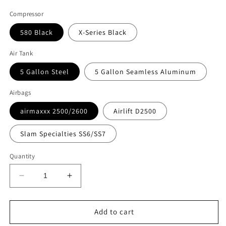
Compressor
580 Black
X-Series Black
Air Tank
5 Gallon Steel
5 Gallon Seamless Aluminum
Airbags
airmaxxx 2500/2600
Airlift D2500
Slam Specialties SS6/SS7
Quantity
Decrease
Increase
quantity
quantity
for
for
Accuair
Accuair
Add to cart
E+
E+