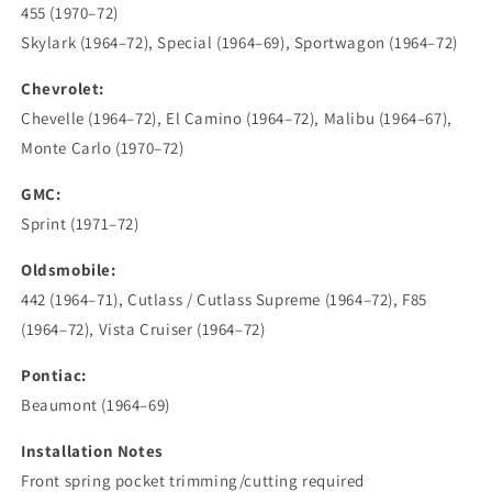
455 (1970–72)
Skylark (1964–72), Special (1964–69), Sportwagon (1964–72)
Chevrolet:
Chevelle (1964–72), El Camino (1964–72), Malibu (1964–67),
Monte Carlo (1970–72)
GMC:
Sprint (1971–72)
Oldsmobile:
442 (1964–71), Cutlass / Cutlass Supreme (1964–72), F85
(1964–72), Vista Cruiser (1964–72)
Pontiac:
Beaumont (1964–69)
Installation Notes
Front spring pocket trimming/cutting required