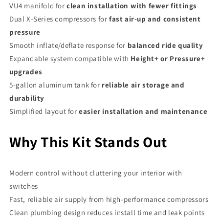
VU4 manifold for
clean installation with fewer fittings
Dual X-Series compressors for
fast air-up and consistent
pressure
Smooth inflate/deflate response for
balanced ride quality
Expandable system compatible with
Height+ or Pressure+
upgrades
5-gallon aluminum tank for
reliable air storage and
durability
Simplified layout for
easier installation and maintenance
Why This Kit Stands Out
Modern control without cluttering your interior with
switches
Fast, reliable air supply from high-performance compressors
Clean plumbing design reduces install time and leak points