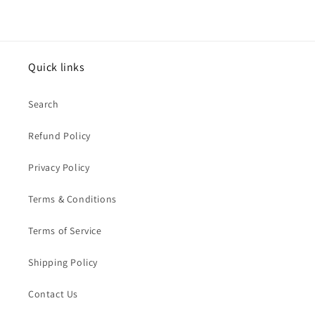
Quick links
Search
Refund Policy
Privacy Policy
Terms & Conditions
Terms of Service
Shipping Policy
Contact Us