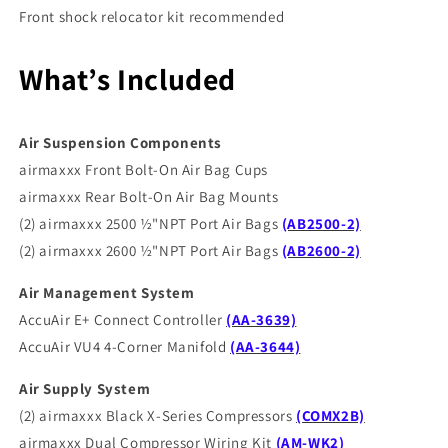
Front shock relocator kit recommended
What’s Included
Air Suspension Components
airmaxxx Front Bolt-On Air Bag Cups
airmaxxx Rear Bolt-On Air Bag Mounts
(2) airmaxxx 2500 ½"NPT Port Air Bags
(AB2500-2)
(2) airmaxxx 2600 ½"NPT Port Air Bags
(AB2600-2)
Air Management System
AccuAir E+ Connect Controller
(AA-3639)
AccuAir VU4 4-Corner Manifold
(AA-3644)
Air Supply System
(2) airmaxxx Black X-Series Compressors
(COMX2B)
airmaxxx Dual Compressor Wiring Kit
(AM-WK2)