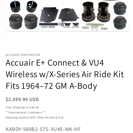
Open
media
ACCUAIR SUSPENSION
1
Accuair E+ Connect & VU4
in
modal
Wireless w/X-Series Air Ride Kit
Fits 1964–72 GM A-Body
Regular
$2,599.99 USD
price
Free Shipping to USA 48
**International Customers **
Shipping Options Will Show At Check Out
SKU:
KABDY-580B2-57S-VU4E-WK-HF