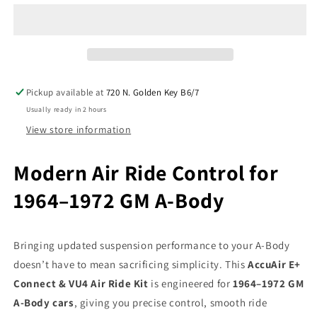
Connect
Connect
&amp;
&amp;
VU4
VU4
Wireless
Wireless
w/X-
w/X-
Series
Series
Pickup available at
720 N. Golden Key B6/7
Air
Air
Usually ready in 2 hours
Ride
Ride
Kit
Kit
View store information
Fits
Fits
1964–
1964–
Modern Air Ride Control for
72
72
GM
GM
1964–1972 GM A-Body
A-
A-
Body
Body
Bringing updated suspension performance to your A-Body
doesn’t have to mean sacrificing simplicity. This
AccuAir E+
Connect & VU4 Air Ride Kit
is engineered for
1964–1972 GM
A-Body cars
, giving you precise control, smooth ride