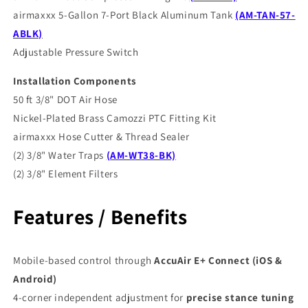
airmaxxx 5-Gallon 7-Port Black Aluminum Tank
(AM-TAN-57-
ABLK)
Adjustable Pressure Switch
Installation Components
50 ft 3/8" DOT Air Hose
Nickel-Plated Brass Camozzi PTC Fitting Kit
airmaxxx Hose Cutter & Thread Sealer
(2) 3/8" Water Traps
(AM-WT38-BK)
(2) 3/8" Element Filters
Features / Benefits
Mobile-based control through
AccuAir E+ Connect (iOS &
Android)
4-corner independent adjustment for
precise stance tuning