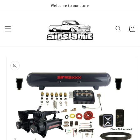
Skip to
Welcome to our store
content
Cart
Skip to
product
information