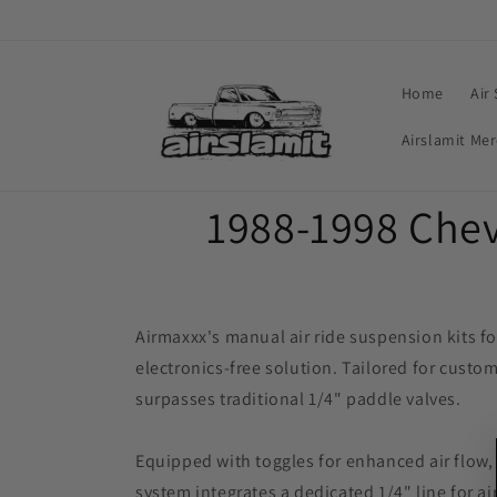
Skip to
content
Home
Air
Airslamit Me
C
1988-1998 Chev
o
l
Airmaxxx's manual air ride suspension kits f
electronics-free solution. Tailored for custom
l
surpasses traditional 1/4" paddle valves.
e
Equipped with toggles for enhanced air flow
system integrates a dedicated 1/4" line for a