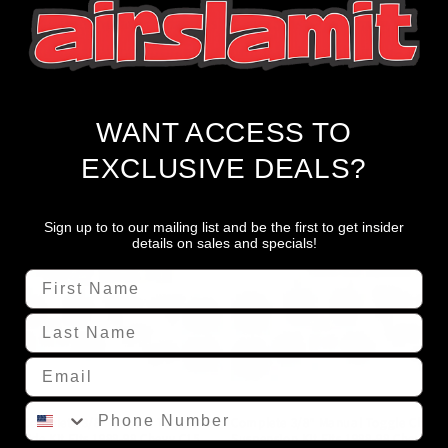
ontrol, it eliminates side-to-side air transfer, averting uneve
nthusiasts seeking optimal performance in their air ride susp
WANT ACCESS TO
EXCLUSIVE DEALS?
Sign up to to our mailing list and be the first to get insider
details on sales and specials!
First Name
Last Name
Email
Phone Number
xxx Complete 3/8" Manual Toggle
Complete 3/8" Manual Toggle Chrom
Air Ride Kit Fits 1988-98 Chevy C15
Suspension Kit Fits 1988-98 Chevy C1