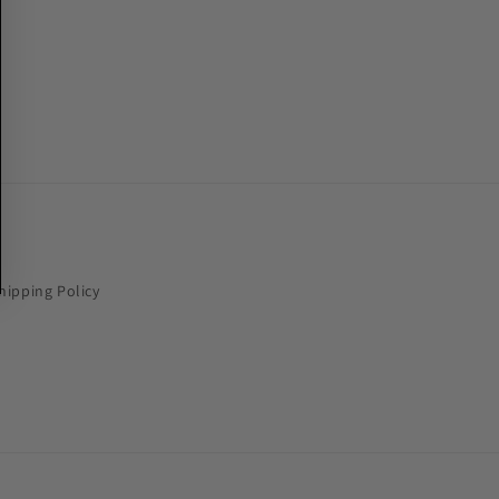
hipping Policy