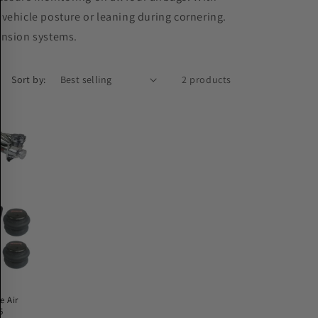
n vehicle posture or leaning during cornering.
ension systems.
Sort by:
2 products
e Air
5