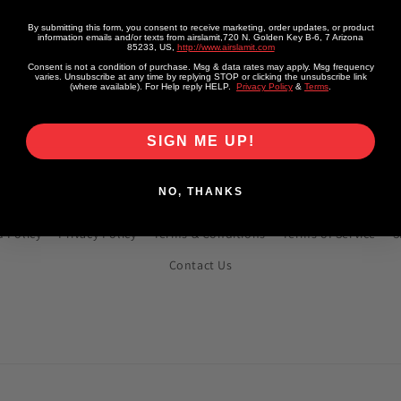
Vendor:
AIRMAXXX
or:
XXX
Regular
From
From $1,549.99 USD
By submitting this form, you consent to receive marketing, order updates, or product
information emails and/or texts from airslamit,720 N. Golden Key B-6, 7 Arizona
lar
m
From $1,549.99 USD
85233, US,
http://www.airslamit.com
price
e
Consent is not a condition of purchase. Msg & data rates may apply. Msg frequency
varies. Unsubscribe at any time by replying STOP or clicking the unsubscribe link
(where available). For Help reply HELP.
Privacy Policy
&
Terms
.
SIGN ME UP!
Quick links
NO, THANKS
 Policy
Privacy Policy
Terms & Conditions
Terms of Service
S
Contact Us