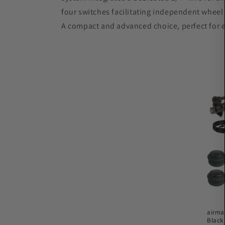
c
four switches facilitating independent wheel c
A compact and advanced choice, perfect for e
t
i
o
n
:
airma
Black 