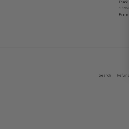
Truck
Vend
AIRMA
Regu
Fro
pric
Search
Refund