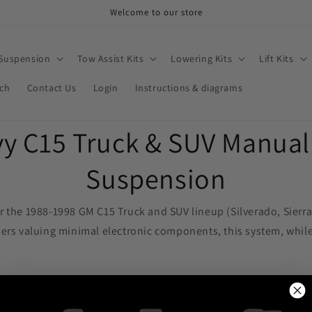
Welcome to our store
 Suspension
Tow Assist Kits
Lowering Kits
Lift Kits
rch
Contact Us
Login
Instructions & diagrams
y C15 Truck & SUV Manual 
Suspension
or the 1988-1998 GM C15 Truck and SUV lineup (Silverado, Sier
ers valuing minimal electronic components, this system, while r
, it accommodates 3/8" hose seamlessly, ensuring swift and s
ir gauges, featuring (2) dual needle gauges for simultaneous pr