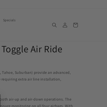
Specials
Log
Cart
in
Toggle Air Ride
ra, Tahoe, Suburban) provide an advanced,
equiring extra air line installation,
mooth air-up and air-down operations. The
essure monitoring on all four airbags. With