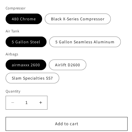
Compressor
480 Chrome
Black X-Series Compressor
Air Tank
5 Gallon Steel
5 Gallon Seamless Aluminum
Airbags
airmaxxx 2600
Airlift D2600
Slam Specialties SS7
Quantity
Decrease
Increase
quantity
quantity
for
for
Complete
Complete
Add to cart
3/8&quot;
3/8&quot;