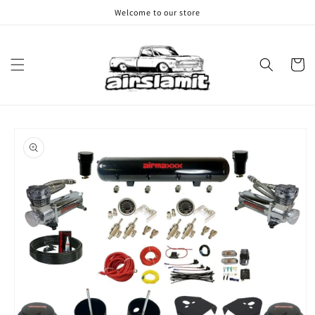
Skip to
Welcome to our store
content
Cart
Skip to
product
information