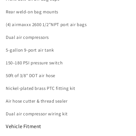
Rear weld-on bag mounts
(4) airmaxxx 2600 1/2"NPT port air bags
Dual air compressors
5-gallon 9-port air tank
150–180 PSI pressure switch
50ft of 3/8" DOT air hose
Nickel-plated brass PTC fitting kit
Air hose cutter & thread sealer
Dual air compressor wiring kit
Vehicle Fitment