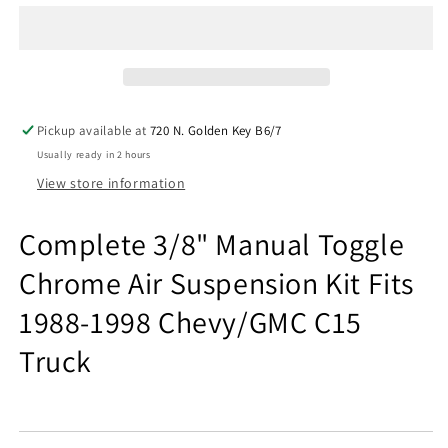
Manual
Manual
Toggle
Toggle
Chrome
Chrome
Air
Air
Suspension
Suspension
Kit
Kit
Pickup available at
720 N. Golden Key B6/7
Fits
Fits
Usually ready in 2 hours
1988-
1988-
98
98
View store information
Chevy
Chevy
C15
C15
Complete 3/8" Manual Toggle
Chrome Air Suspension Kit Fits
1988-1998 Chevy/GMC C15
Truck