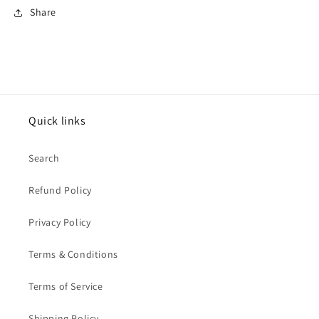
Share
Quick links
Search
Refund Policy
Privacy Policy
Terms & Conditions
Terms of Service
Shipping Policy