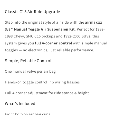
Classic C15 Air Ride Upgrade
Step into the original style of air ride with the
airmaxxx
3/8" Manual Toggle Air Suspension Kit
. Perfect for 1988-
1998 Chevy/GMC C15 pickups and 1992-2000 SUVs, this
system gives you
full 4-corner control
with simple manual
toggles — no electronics, just reliable performance.
Simple, Reliable Control
One manual valve per air bag
Hands-on toggle control, no wiring hassles
Full 4-corner adjustment for ride stance & height
What’s Included
Front bolt-on air bag cups