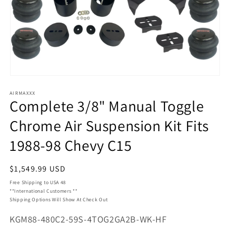
Open
media
AIRMAXXX
1
Complete 3/8" Manual Toggle
in
modal
Chrome Air Suspension Kit Fits
1988-98 Chevy C15
Regular
$1,549.99 USD
price
Free Shipping to USA 48
**International Customers **
Shipping Options Will Show At Check Out
SKU:
KGM88-480C2-59S-4TOG2GA2B-WK-HF