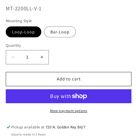
SKU:
MT-2200LL-V-1
Mounting Style
Loop-Loop
Bar-Loop
Quantity
Decrease
Increase
quantity
quantity
for
for
MaxTrac
MaxTrac
Add to cart
Vulcan
Vulcan
2.0
2.0
Elite
Elite
Shock
Shock
15.5&quot;-22.5&quot;
15.5&quot;-22.5&quot;
More payment options
Loop
Loop
Air
Air
Pickup available at
720 N. Golden Key B6/7
Ride
Ride
Usually ready in 2 hours