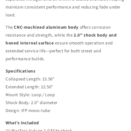
maintain consistent performance and reducing fade under
load.
The
CNC-machined aluminum body
offers corrosion
resistance and strength, while the
2.0" shock body and
honed internal surface
ensure smooth operation and
extended service life—perfect for both street and
performance builds.
Specifications
Collapsed Length: 15.50"
Extended Length: 22.50"
Mount Style: Loop / Loop
Shock Body: 2.0" diameter
Design: IFP mono-tube
What’s Included
(1) MaxTrac Vulcan 2.0 Elite shock