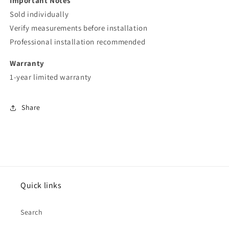
Important Notes
Sold individually
Verify measurements before installation
Professional installation recommended
Warranty
1-year limited warranty
Share
Quick links
Search