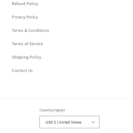
Refund Policy
Privacy Policy
Terms & Conditions
Terms of Service
Shipping Policy
Contact Us
Country/region
USD $ | United States