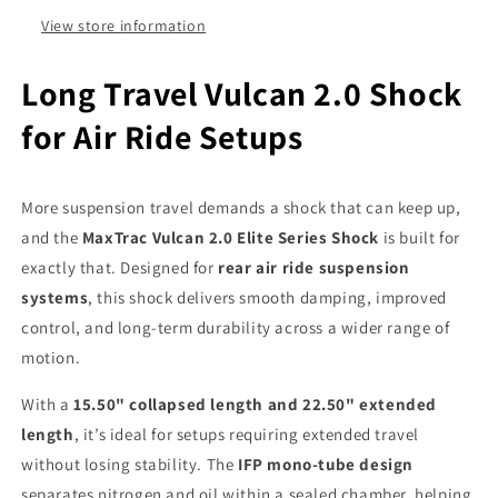
Rear
Rear
Suspension
Suspension
View store information
Long Travel Vulcan 2.0 Shock
for Air Ride Setups
More suspension travel demands a shock that can keep up,
and the
MaxTrac Vulcan 2.0 Elite Series Shock
is built for
exactly that. Designed for
rear air ride suspension
systems
, this shock delivers smooth damping, improved
control, and long-term durability across a wider range of
motion.
With a
15.50" collapsed length and 22.50" extended
length
, it’s ideal for setups requiring extended travel
without losing stability. The
IFP mono-tube design
separates nitrogen and oil within a sealed chamber, helping