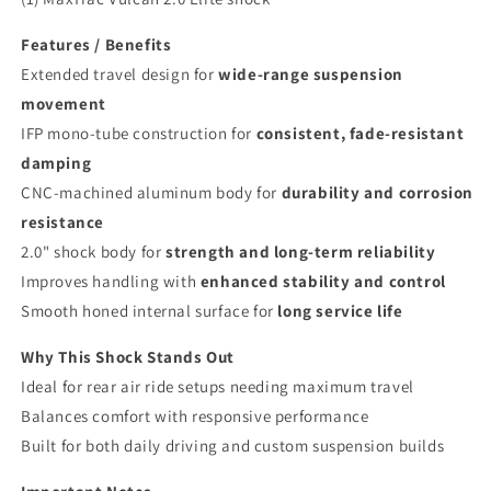
Features / Benefits
Extended travel design for
wide-range suspension
movement
IFP mono-tube construction for
consistent, fade-resistant
damping
CNC-machined aluminum body for
durability and corrosion
resistance
2.0" shock body for
strength and long-term reliability
Improves handling with
enhanced stability and control
Smooth honed internal surface for
long service life
Why This Shock Stands Out
Ideal for rear air ride setups needing maximum travel
Balances comfort with responsive performance
Built for both daily driving and custom suspension builds