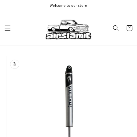
Skip to
Welcome to our store
content
Cart
Skip to
product
information