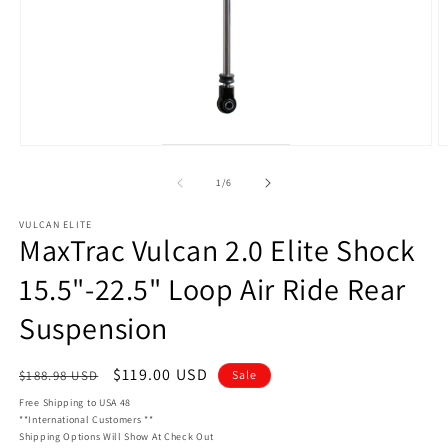
Open
O
media
m
1
2
of
1
/
6
in
in
modal
m
VULCAN ELITE
MaxTrac Vulcan 2.0 Elite Shock
15.5"-22.5" Loop Air Ride Rear
Suspension
Regular
Sale
$119.00 USD
$188.98 USD
Sale
price
price
Free Shipping to USA 48
**International Customers **
Shipping Options Will Show At Check Out