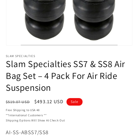
Open
media
SLAM SPECIALTIES
1
Slam Specialties SS7 & SS8 Air
in
modal
Bag Set – 4 Pack For Air Ride
Suspension
Regular
Sale
$493.12 USD
$519.07 USD
Sale
price
price
Free Shipping to USA 48
**International Customers **
Shipping Options Will Show At Check Out
SKU:
AI-SS-ABSS7/SS8