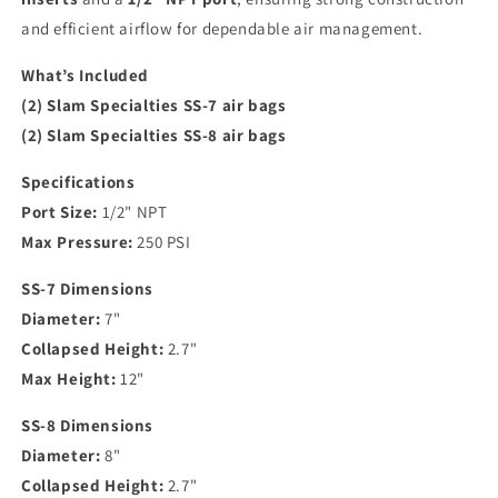
and efficient airflow for dependable air management.
What’s Included
(2) Slam Specialties SS-7 air bags
(2) Slam Specialties SS-8 air bags
Specifications
Port Size:
1/2" NPT
Max Pressure:
250 PSI
SS-7 Dimensions
Diameter:
7"
Collapsed Height:
2.7"
Max Height:
12"
SS-8 Dimensions
Diameter:
8"
Collapsed Height:
2.7"