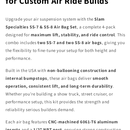
for Custom Air Ride Builds
Upgrade your air suspension system with the
Slam
Specialties SS-7 & SS-8 Air Bag Set
, a complete 4-pack
designed for
maximum lift, stability, and ride control
. This
combo includes
two SS-7 and two SS-8 air bags
, giving you
the flexibility to fine-tune your setup for both height and
performance.
Built in the USA with
non-ballooning construction and
internal bumpstops
, these air bags deliver
smooth
operation, consistent lift, and long-term durability
.
Whether you're building a show truck, street cruiser, or
performance setup, this kit provides the strength and
reliability serious builders demand.
Each air bag features
CNC-machined 6061-T6 aluminum
inserts
and a
1/2" NPT port
, ensuring strong construction