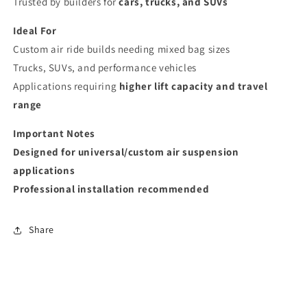
Trusted by builders for
cars, trucks, and SUVs
Ideal For
Custom air ride builds needing mixed bag sizes
Trucks, SUVs, and performance vehicles
Applications requiring
higher lift capacity and travel
range
Important Notes
Designed for universal/custom air suspension
applications
Professional installation recommended
Share