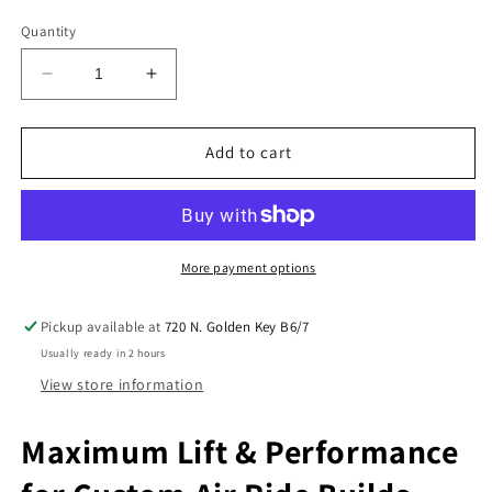
Quantity
Decrease
Increase
quantity
quantity
for
for
Slam
Slam
Add to cart
Specialties
Specialties
SS7
SS7
&amp;
&amp;
SS8
SS8
Air
Air
More payment options
Bag
Bag
Set
Set
Pickup available at
720 N. Golden Key B6/7
–
–
Usually ready in 2 hours
4
4
Pack
Pack
View store information
For
For
Air
Air
Maximum Lift & Performance
Ride
Ride
Suspension
Suspension