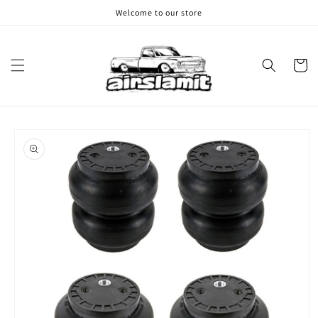
Skip to
Welcome to our store
content
Cart
Skip to
product
information