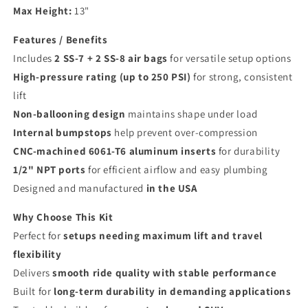
Max Height:
13"
Features / Benefits
Includes
2 SS-7 + 2 SS-8 air bags
for versatile setup options
High-pressure rating (up to 250 PSI)
for strong, consistent
lift
Non-ballooning design
maintains shape under load
Internal bumpstops
help prevent over-compression
CNC-machined 6061-T6 aluminum inserts
for durability
1/2" NPT ports
for efficient airflow and easy plumbing
Designed and manufactured
in the USA
Why Choose This Kit
Perfect for
setups needing maximum lift and travel
flexibility
Delivers
smooth ride quality with stable performance
Built for
long-term durability in demanding applications