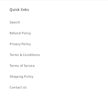
Quick links
Search
Refund Policy
Privacy Policy
Terms & Conditions
Terms of Service
Shipping Policy
Contact Us