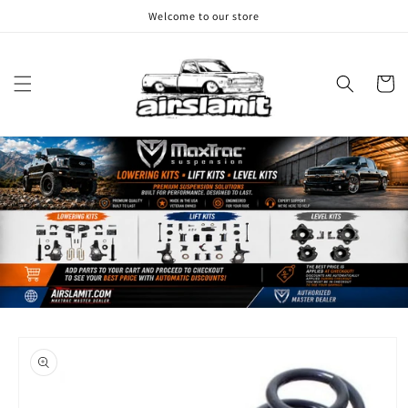
Skip to
Welcome to our store
content
Cart
Skip to
product
information