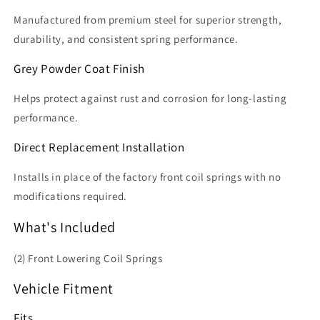
Manufactured from premium steel for superior strength,
durability, and consistent spring performance.
Grey Powder Coat Finish
Helps protect against rust and corrosion for long-lasting
performance.
Direct Replacement Installation
Installs in place of the factory front coil springs with no
modifications required.
What's Included
(2) Front Lowering Coil Springs
Vehicle Fitment
Fits