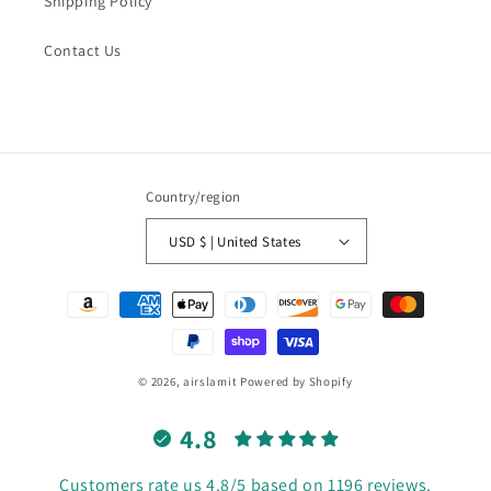
Shipping Policy
Contact Us
Country/region
USD $ | United States
Payment
methods
© 2026,
airslamit
Powered by Shopify
4.8
Customers rate us 4.8/5 based on 1196 reviews.