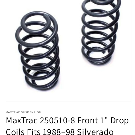
Open
media
MAXTRAC SUSPENSION
1
MaxTrac 250510-8 Front 1" Drop
in
modal
Coils Fits 1988–98 Silverado