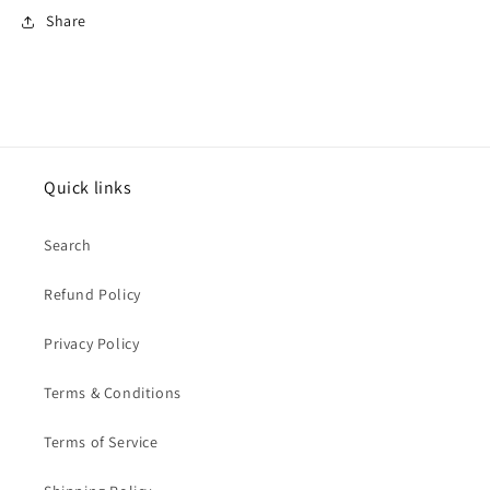
Share
Quick links
Search
Refund Policy
Privacy Policy
Terms & Conditions
Terms of Service