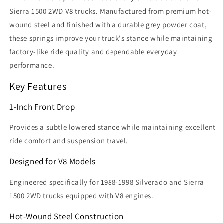
Sierra 1500 2WD V8 trucks. Manufactured from premium hot-
wound steel and finished with a durable grey powder coat,
these springs improve your truck's stance while maintaining
factory-like ride quality and dependable everyday
performance.
Key Features
1-Inch Front Drop
Provides a subtle lowered stance while maintaining excellent
ride comfort and suspension travel.
Designed for V8 Models
Engineered specifically for 1988-1998 Silverado and Sierra
1500 2WD trucks equipped with V8 engines.
Hot-Wound Steel Construction