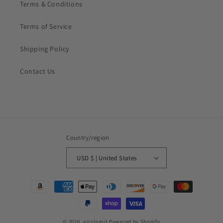
Terms & Conditions
Terms of Service
Shipping Policy
Contact Us
Country/region
USD $ | United States
Payment
methods
© 2026,
airslamit
Powered by Shopify