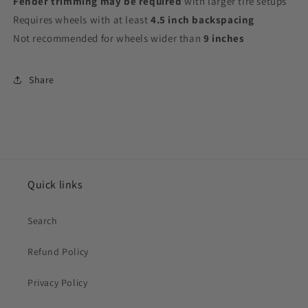
Fender trimming may be required
with larger tire setups
Requires wheels with at least
4.5 inch backspacing
Not recommended for wheels wider than
9 inches
Share
Quick links
Search
Refund Policy
Privacy Policy