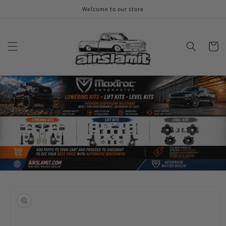
Skip to
Welcome to our store
content
Cart
Skip to
product
information