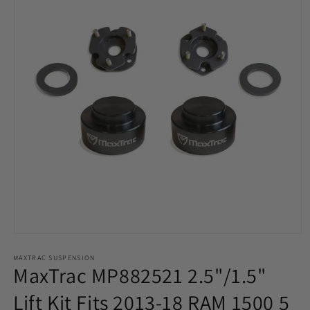
Open
media
MAXTRAC SUSPENSION
1
MaxTrac MP882521 2.5"/1.5"
in
modal
Lift Kit Fits 2013-18 RAM 1500 5