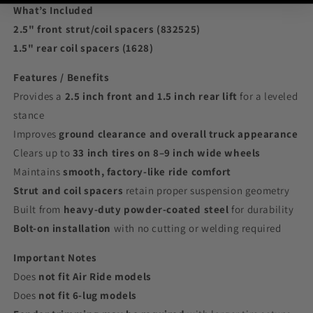
What’s Included
2.5" front strut/coil spacers (832525)
1.5" rear coil spacers (1628)
Features / Benefits
Provides a
2.5 inch front and 1.5 inch rear lift
for a leveled
stance
Improves
ground clearance and overall truck appearance
Clears up to
33 inch tires on 8–9 inch wide wheels
Maintains
smooth, factory-like ride comfort
Strut and coil spacers
retain proper suspension geometry
Built from
heavy-duty powder-coated steel
for durability
Bolt-on installation
with no cutting or welding required
Important Notes
Does
not fit Air Ride models
Does
not fit 6-lug models