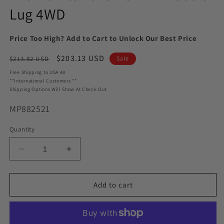
Lug 4WD
Price Too High? Add to Cart to Unlock Our Best Price
Regular
Sale
$203.13 USD
$213.82 USD
Sale
price
price
Free Shipping to USA 48
**International Customers **
Shipping Options Will Show At Check Out
SKU:
MP882521
Quantity
Decrease
Increase
quantity
quantity
for
for
MaxTrac
MaxTrac
Add to cart
MP882521
MP882521
2.5&quot;/1.5&quot;
2.5&quot;/1.5&quot;
Lift
Lift