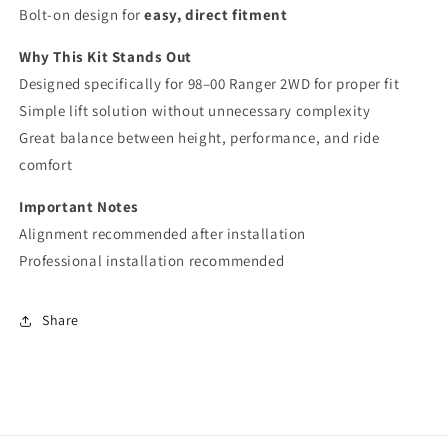
Bolt-on design for
easy, direct fitment
Why This Kit Stands Out
Designed specifically for 98–00 Ranger 2WD for proper fit
Simple lift solution without unnecessary complexity
Great balance between height, performance, and ride
comfort
Important Notes
Alignment recommended after installation
Professional installation recommended
Share