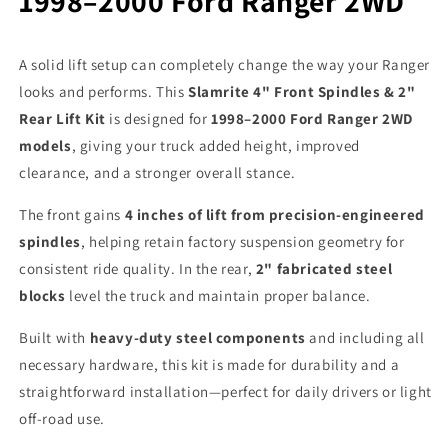
1998–2000 Ford Ranger 2WD
A solid lift setup can completely change the way your Ranger
looks and performs. This
Slamrite 4" Front Spindles & 2"
Rear Lift Kit
is designed for
1998–2000 Ford Ranger 2WD
models
, giving your truck added height, improved
clearance, and a stronger overall stance.
The front gains
4 inches of lift from precision-engineered
spindles
, helping retain factory suspension geometry for
consistent ride quality. In the rear,
2" fabricated steel
blocks
level the truck and maintain proper balance.
Built with
heavy-duty steel components
and including all
necessary hardware, this kit is made for durability and a
straightforward installation—perfect for daily drivers or light
off-road use.