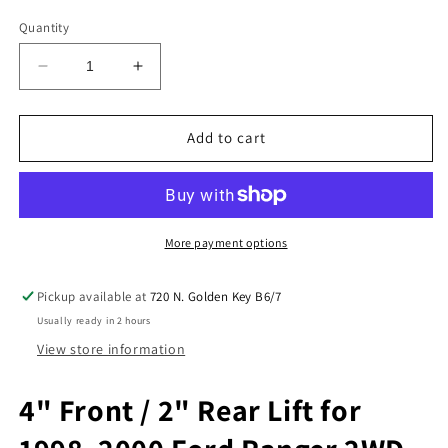
Quantity
Decrease
Increase
quantity
quantity
for
for
4&quot;
4&quot;
Add to cart
Front
Front
Spindles
Spindles
2&quot;
2&quot;
Rear
Rear
Lift
Lift
More payment options
Blocks
Blocks
Kit
Kit
Pickup available at
720 N. Golden Key B6/7
Fits
Fits
Usually ready in 2 hours
1998-
1998-
00
00
View store information
Ranger
Ranger
2WD
2WD
4" Front / 2" Rear Lift for