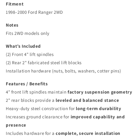
Fitment
1998–2000 Ford Ranger 2WD
Notes
Fits 2WD models only
What’s Included
(2) Front 4" lift spindles
(2) Rear 2" fabricated steel lift blocks
Installation hardware (nuts, bolts, washers, cotter pins)
Features / Benefits
4" front lift spindles maintain
factory suspension geometry
2" rear blocks provide a
leveled and balanced stance
Heavy-duty steel construction for
long-term durability
Increases ground clearance for
improved capability and
presence
Includes hardware for a
complete, secure installation