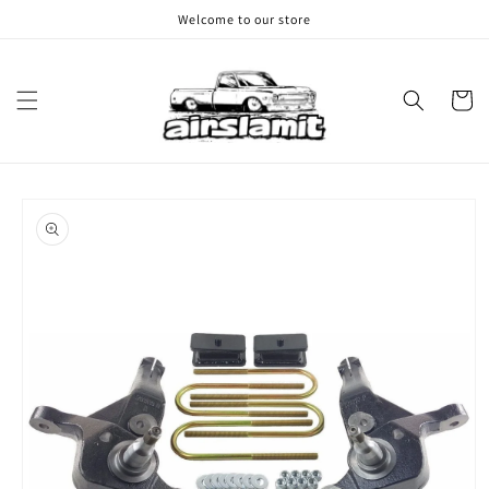
Skip to
Welcome to our store
content
Cart
Skip to
product
information