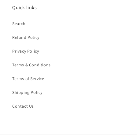
Quick links
Search
Refund Policy
Privacy Policy
Terms & Conditions
Terms of Service
Shipping Policy
Contact Us