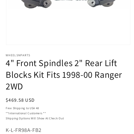
Open
media
WHEELSNPARTS
1
4" Front Spindles 2" Rear Lift
in
modal
Blocks Kit Fits 1998-00 Ranger
2WD
Regular
$469.58 USD
price
Free Shipping to USA 48
**International Customers **
Shipping Options Will Show At Check Out
SKU:
K-L-FR98A-FB2