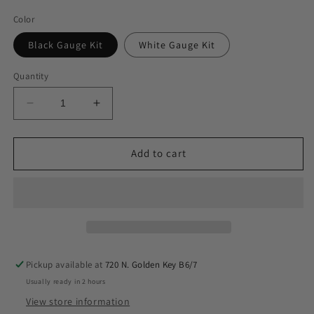
Color
Black Gauge Kit
White Gauge Kit
Quantity
Decrease
Increase
quantity
quantity
for
for
airmaxxx
airmaxxx
Add to cart
Air
Air
Helper
Helper
Spring
Spring
Load
Load
Level
Level
Kit
Kit
Fits
Fits
Pickup available at
720 N. Golden Key B6/7
2005-
2005-
Usually ready in 2 hours
10
10
Ford
Ford
View store information