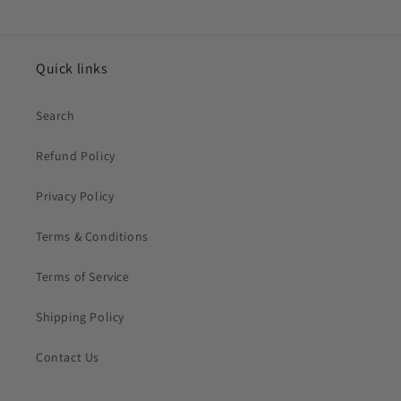
Quick links
Search
Refund Policy
Privacy Policy
Terms & Conditions
Terms of Service
Shipping Policy
Contact Us