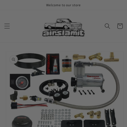
Skip to
Welcome to our store
content
Cart
Skip to
product
information