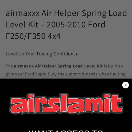
F250/F350
F250/F350
4WD
4WD
airmaxxx Air Helper Spring Load
Truck
Truck
Level Kit – 2005-2010 Ford
F250/F350 4x4
Level Up Your Towing Confidence
The
airmaxxx Air Helper Spring Load Level Kit
is built to
give your Ford Super Duty the support it needs when hauling
or towing heavy loads. Designed specifically for
2005–2010
Ford F250 and F350 4WD models
, this rear air spring kit
provides up to
5,000 lbs of leveling capacity
to keep your
truck stable, level, and safe.
Say goodbye to rear-end squat and sway—this kit helps
improve handling, ride comfort, and suspension life while