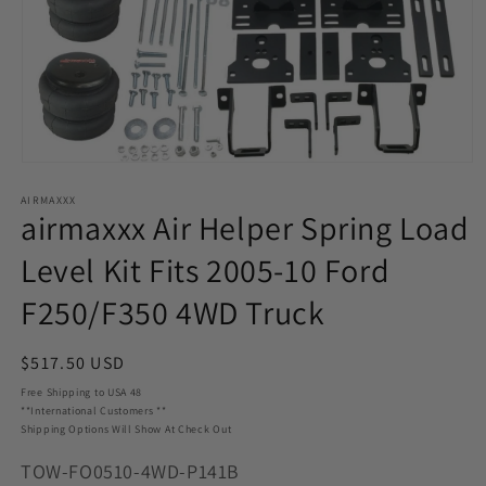
Open
media
AIRMAXXX
1
airmaxxx Air Helper Spring Load
in
modal
Level Kit Fits 2005-10 Ford
F250/F350 4WD Truck
Regular
$517.50 USD
price
Free Shipping to USA 48
**International Customers **
Shipping Options Will Show At Check Out
SKU:
TOW-FO0510-4WD-P141B