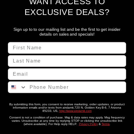
WANT ACCESS TO
giving you the confidence to tow and haul with ease.
EXCLUSIVE DEALS?
Sign up to to our mailing list and be the first to get insider
details on sales and specials!
Key Features
First Name
Up to 5,000 lbs Load Support
– Keep your truck level and
Last Name
cargo secure under heavy weight
Email
Direct Fit for 2005–2010 F250/F350 4x4
– Precision-fit
brackets for a perfect install
Phone Number
Bolt-On Design
– No drilling or welding required; uses
factory mount points
By submitting this form, you consent to receive marketing, order updates, or product
information emails and/or texts from airslamit,720 N. Golden Key B-6, 7 Arizona
85233, US,
http://www.airslamit.com
Towmaxxx Air Compressor Included
– Onboard compressor
Consent is not a condition of purchase. Msg & data rates may apply. Msg frequency
varies. Unsubscribe at any time by replying STOP or clicking the unsubscribe link
for convenient air management
(where available). For Help reply HELP.
Privacy Policy
&
Terms
.