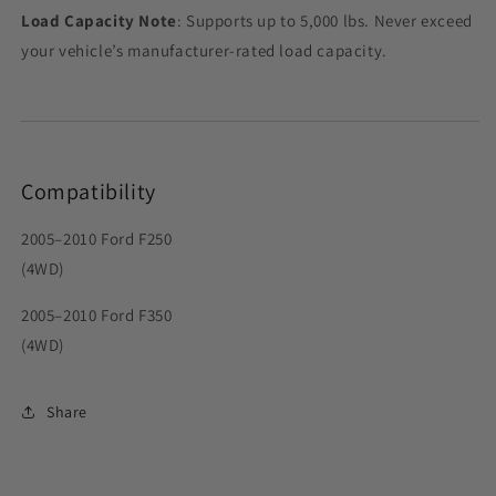
Load Capacity Note
: Supports up to 5,000 lbs. Never exceed
your vehicle’s manufacturer-rated load capacity.
Compatibility
2005–2010 Ford F250
(4WD)
2005–2010 Ford F350
(4WD)
Share