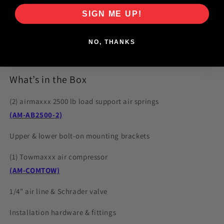
Complete Kit
– Air springs, brackets, hardware, air line, and
SIGN ME UP!
fittings included
NO, THANKS
What’s in the Box
(2) airmaxxx 2500 lb load support air springs
(AM-AB2500-2)
Upper & lower bolt-on mounting brackets
(1) Towmaxxx air compressor
(AM-COMTOW)
1/4" air line & Schrader valve
Installation hardware & fittings