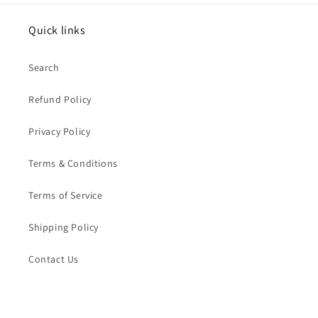
Quick links
Search
Refund Policy
Privacy Policy
Terms & Conditions
Terms of Service
Shipping Policy
Contact Us