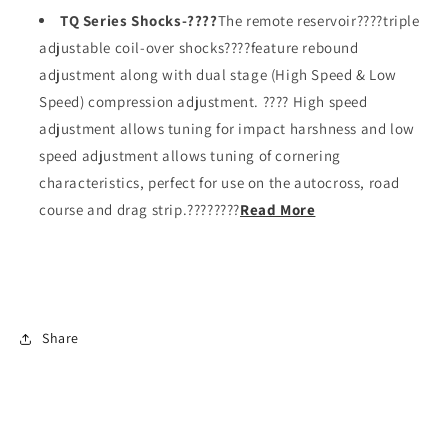
TQ Series Shocks-????
The remote reservoir????triple
adjustable coil-over shocks????feature rebound
adjustment along with dual stage (High Speed & Low
Speed) compression adjustment. ???? High speed
adjustment allows tuning for impact harshness and low
speed adjustment allows tuning of cornering
characteristics, perfect for use on the autocross, road
course and drag strip.????????
Read More
Share