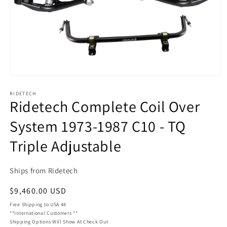
Open
media
RIDETECH
1
Ridetech Complete Coil Over
in
modal
System 1973-1987 C10 - TQ
Triple Adjustable
Ships from Ridetech
Regular
$9,460.00 USD
price
Free Shipping to USA 48
**International Customers **
Shipping Options Will Show At Check Out