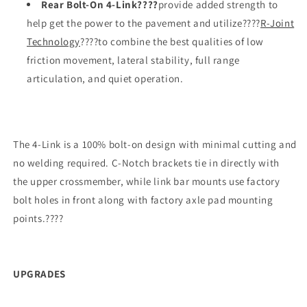
Rear Bolt-On 4-Link????
provide added strength to
help get the power to the pavement and utilize????
R-Joint
Technology
????to combine the best qualities of low
friction movement, lateral stability, full range
articulation, and quiet operation.
The 4-Link is a 100% bolt-on design with minimal cutting and
no welding required. C-Notch brackets tie in directly with
the upper crossmember, while link bar mounts use factory
bolt holes in front along with factory axle pad mounting
points.????
UPGRADES