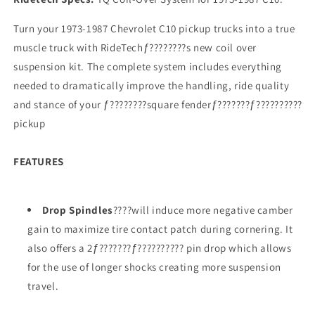
Turn your 1973-1987 Chevrolet C10 pickup trucks into a true
muscle truck with RideTechƒ????????s new coil over
suspension kit. The complete system includes everything
needed to dramatically improve the handling, ride quality
and stance of your ƒ????????square fenderƒ???????ƒ??????????
pickup
FEATURES
Drop Spindles
????will induce more negative camber
gain to maximize tire contact patch during cornering. It
also offers a 2ƒ???????ƒ?????????? pin drop which allows
for the use of longer shocks creating more suspension
travel.