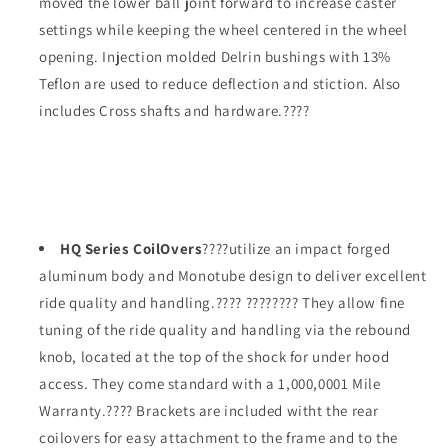
moved the lower ball joint forward to increase caster
settings while keeping the wheel centered in the wheel
opening. Injection molded Delrin bushings with 13%
Teflon are used to reduce deflection and stiction. Also
includes Cross shafts and hardware.????
HQ Series CoilOvers
????utilize an impact forged
aluminum body and Monotube design to deliver excellent
ride quality and handling.???? ???????? They allow fine
tuning of the ride quality and handling via the rebound
knob, located at the top of the shock for under hood
access. They come standard with a 1,000,0001 Mile
Warranty.???? Brackets are included witht the rear
coilovers for easy attachment to the frame and to the