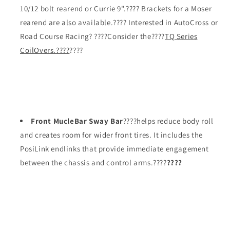
10/12 bolt rearend or Currie 9".???? Brackets for a Moser
rearend are also available.???? Interested in AutoCross or
Road Course Racing? ????Consider the????
TQ Series
CoilOvers.????
????
Front MucleBar Sway Bar
????helps reduce body roll
and creates room for wider front tires. It includes the
PosiLink endlinks that provide immediate engagement
between the chassis and control arms.????
????