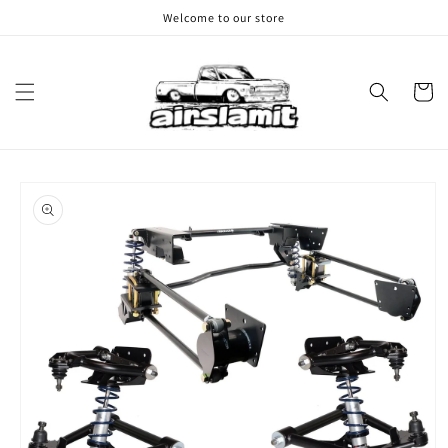
Skip to
Welcome to our store
content
Cart
Skip to
product
information