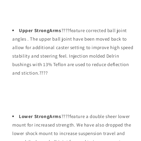
Upper StrongArms
????feature corrected ball joint
angles . The upper ball joint have been moved back to
allow for additional caster setting to improve high speed
stability and steering feel. Injection molded Delrin
bushings with 13% Teflon are used to reduce deflection
and stiction.????
Lower StrongArms
????feature a double sheer lower
mount for increased strength. We have also dropped the
lower shock mount to increase suspension travel and