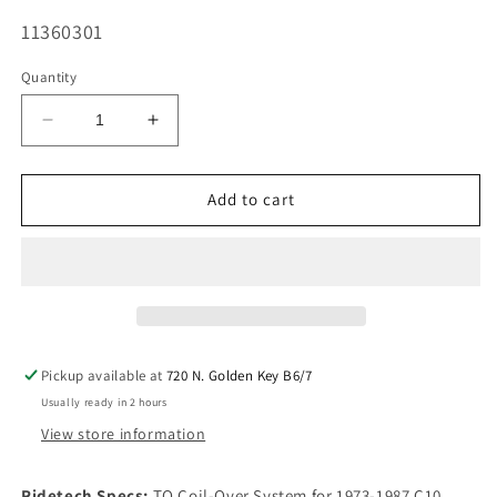
SKU:
11360301
Quantity
Decrease
Increase
quantity
quantity
for
for
Ridetech
Ridetech
Add to cart
Complete
Complete
Coil
Coil
Over
Over
System
System
1973-
1973-
1987
1987
C10
C10
Pickup available at
720 N. Golden Key B6/7
-
-
Usually ready in 2 hours
TQ
TQ
Triple
Triple
View store information
Adjustable
Adjustable
Ridetech Specs:
TQ Coil-Over System for 1973-1987 C10.