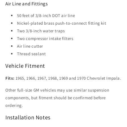
Air Line and Fittings
50 feet of 3/8-inch DOT air line
Nickel-plated brass push-to-connect fitting kit
Two 3/8-inch water traps
Two compressor intake filters
Air line cutter
Thread sealant
Vehicle Fitment
Fits:
1965, 1966, 1967, 1968, 1969 and 1970 Chevrolet Impala.
Other full-size GM vehicles may use similar suspension
components, but fitment should be confirmed before
ordering.
Installation Notes