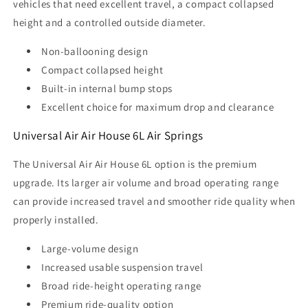
vehicles that need excellent travel, a compact collapsed
height and a controlled outside diameter.
Non-ballooning design
Compact collapsed height
Built-in internal bump stops
Excellent choice for maximum drop and clearance
Universal Air Air House 6L Air Springs
The Universal Air Air House 6L option is the premium
upgrade. Its larger air volume and broad operating range
can provide increased travel and smoother ride quality when
properly installed.
Large-volume design
Increased usable suspension travel
Broad ride-height operating range
Premium ride-quality option