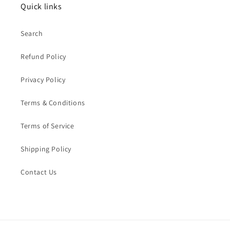
Quick links
Search
Refund Policy
Privacy Policy
Terms & Conditions
Terms of Service
Shipping Policy
Contact Us