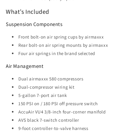
What’s Included
Suspension Components
Front bolt-on air spring cups by airmaxxx
Rear bolt-on air spring mounts by airmaxxx
Four air springs in the brand selected
Air Management
Dual airmaxxx 580 compressors
Dual-compressor wiring kit
5-gallon 7-port air tank
150 PSI on / 180 PSI off pressure switch
AccuAir VU4 3/8-inch four-corner manifold
AVS black 7-switch controller
9-foot controller-to-valve harness