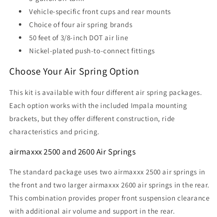
Vehicle-specific front cups and rear mounts
Choice of four air spring brands
50 feet of 3/8-inch DOT air line
Nickel-plated push-to-connect fittings
Choose Your Air Spring Option
This kit is available with four different air spring packages.
Each option works with the included Impala mounting
brackets, but they offer different construction, ride
characteristics and pricing.
airmaxxx 2500 and 2600 Air Springs
The standard package uses two airmaxxx 2500 air springs in
the front and two larger airmaxxx 2600 air springs in the rear.
This combination provides proper front suspension clearance
with additional air volume and support in the rear.