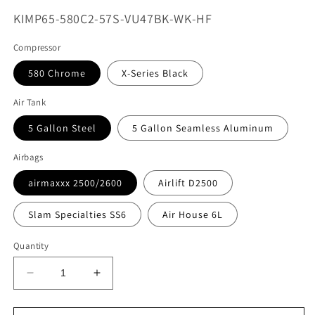
SKU:
KIMP65-580C2-57S-VU47BK-WK-HF
Compressor
580 Chrome
X-Series Black
Air Tank
5 Gallon Steel
5 Gallon Seamless Aluminum
Airbags
airmaxxx 2500/2600
Airlift D2500
Slam Specialties SS6
Air House 6L
Quantity
Decrease
Increase
quantity
quantity
for
for