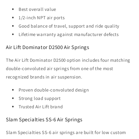
Best overall value
1/2-inch NPT air ports
Good balance of travel, support and ride quality
Lifetime warranty against manufacturer defects
Air Lift Dominator D2500 Air Springs
The Air Lift Dominator D2500 option includes four matching
double-convoluted air springs from one of the most
recognized brands in air suspension.
Proven double-convoluted design
Strong load support
Trusted Air Lift brand
Slam Specialties SS-6 Air Springs
Slam Specialties SS-6 air springs are built for low custom