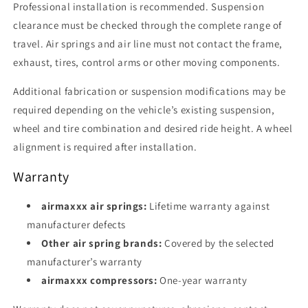
Professional installation is recommended. Suspension
clearance must be checked through the complete range of
travel. Air springs and air line must not contact the frame,
exhaust, tires, control arms or other moving components.
Additional fabrication or suspension modifications may be
required depending on the vehicle’s existing suspension,
wheel and tire combination and desired ride height. A wheel
alignment is required after installation.
Warranty
airmaxxx air springs:
Lifetime warranty against
manufacturer defects
Other air spring brands:
Covered by the selected
manufacturer’s warranty
airmaxxx compressors:
One-year warranty