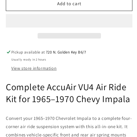
Accuair
Accuair
Add to cart
VU4
VU4
&amp;
&amp;
airmaxxx
airmaxxx
Chrome
Chrome
580
580
Air
Air
Ride
Ride
Pickup available at
720 N. Golden Key B6/7
Suspension
Suspension
Usually ready in 2 hours
Kit
Kit
Fits
Fits
View store information
1965–
1965–
70
70
Complete AccuAir VU4 Air Ride
Impala
Impala
Kit for 1965–1970 Chevy Impala
Convert your 1965–1970 Chevrolet Impala to a complete four-
corner air ride suspension system with this all-in-one kit. It
combines vehicle-specific front and rear air spring mounts