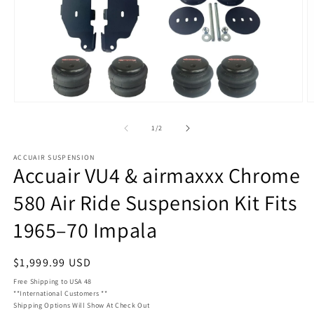
Open
O
media
m
1
1
of
1
/
2
in
in
modal
m
ACCUAIR SUSPENSION
Accuair VU4 & airmaxxx Chrome
580 Air Ride Suspension Kit Fits
1965–70 Impala
Regular
$1,999.99 USD
price
Free Shipping to USA 48
**International Customers **
Shipping Options Will Show At Check Out