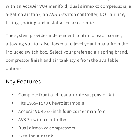
with an AccuAir VU4 manifold, dual airmaxxx compressors, a
5-gallon air tank, an AVS 7-switch controller, DOT air line,
fittings, wiring and installation accessories.
The system provides independent control of each corner,
allowing you to raise, lower and level your Impala from the
included switch box. Select your preferred air spring brand,
compressor finish and air tank style from the available
options.
Key Features
Complete front and rear air ride suspension kit
Fits 1965–1970 Chevrolet Impala
AccuAir VU4 3/8-inch four-corner manifold
AVS 7-switch controller
Dual airmaxxx compressors
5-gallon air tank