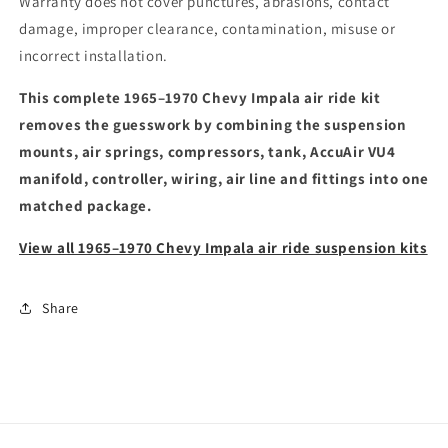
Warranty does not cover punctures, abrasions, contact
damage, improper clearance, contamination, misuse or
incorrect installation.
This complete 1965–1970 Chevy Impala air ride kit
removes the guesswork by combining the suspension
mounts, air springs, compressors, tank, AccuAir VU4
manifold, controller, wiring, air line and fittings into one
matched package.
View all 1965–1970 Chevy Impala air ride suspension kits
Share