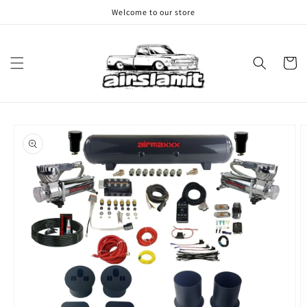
Skip to
Welcome to our store
content
Cart
Skip to
product
information