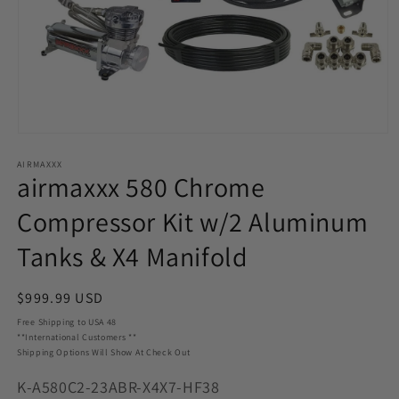
Open
media
AIRMAXXX
1
airmaxxx 580 Chrome
in
modal
Compressor Kit w/2 Aluminum
Tanks & X4 Manifold
Regular
$999.99 USD
price
Free Shipping to USA 48
**International Customers **
Shipping Options Will Show At Check Out
SKU:
K-A580C2-23ABR-X4X7-HF38