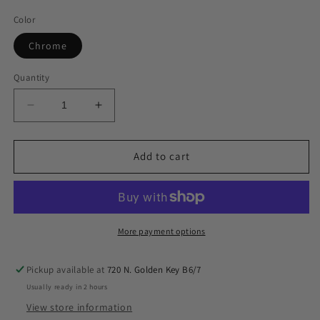
Color
Chrome
Quantity
Decrease
Increase
quantity
quantity
for
for
airmaxxx
airmaxxx
Add to cart
580
580
Chrome
Chrome
Compressor
Compressor
Kit
Kit
w/2
w/2
More payment options
Aluminum
Aluminum
Tanks
Tanks
Pickup available at
720 N. Golden Key B6/7
&amp;
&amp;
Usually ready in 2 hours
X4
X4
Manifold
Manifold
View store information