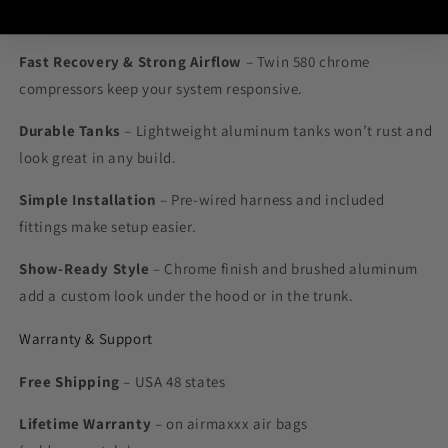
Why Choose This Kit
Fast Recovery & Strong Airflow
– Twin 580 chrome
compressors keep your system responsive.
Durable Tanks
– Lightweight aluminum tanks won’t rust and
look great in any build.
Simple Installation
– Pre-wired harness and included
fittings make setup easier.
Show-Ready Style
– Chrome finish and brushed aluminum
add a custom look under the hood or in the trunk.
Warranty & Support
Free Shipping
– USA 48 states
Lifetime Warranty
– on airmaxxx air bags