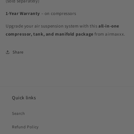
(sold separately)
1-Year Warranty
– on compressors
Upgrade your air suspension system with this
all-in-one
compressor, tank, and manifold package
from airmaxxx.
Share
Quick links
Search
Refund Policy