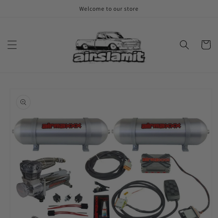
Skip to
Welcome to our store
content
Cart
Skip to
product
information