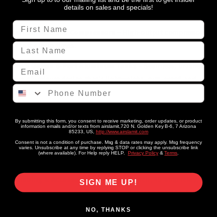
details on sales and specials!
What’s Inside
First Name
Dual Chrome 580 Compressors
– High-output compressors
Last Name
for fast air-up times.
Two 3 Gallon 6-Port Aluminum Tanks
– Seamless, brushed
Email
spun aluminum design that’s lightweight, rust-proof, and
Phone Number
durable.
X4 Valve Manifold
– Plug-and-play manifold with a 9 ft pre-
By submitting this form, you consent to receive marketing, order updates, or product
wired harness for simple installation.
information emails and/or texts from airslamit,720 N. Golden Key B-6, 7 Arizona
85233, US,
http://www.airslamit.com
Consent is not a condition of purchase. Msg & data rates may apply. Msg frequency
7-Switch Box Controller
– Rocker switch box for smooth
varies. Unsubscribe at any time by replying STOP or clicking the unsubscribe link
(where available). For Help reply HELP.
Privacy Policy
&
Terms
.
inflate/deflate control.
Plumbing & Accessories
– Pressure switch, 40-amp relay,
SIGN ME UP!
DOT-approved air line, fittings, liquid thread sealant, and a
hose cutter for a complete install.
NO, THANKS