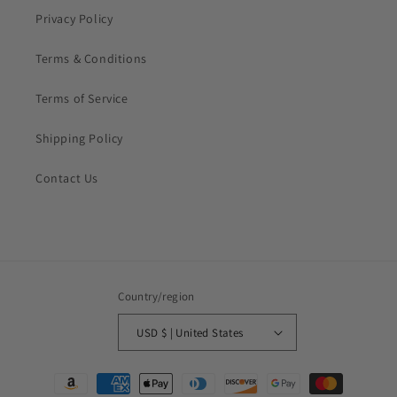
Privacy Policy
Terms & Conditions
Terms of Service
Shipping Policy
Contact Us
Country/region
USD $ | United States
Payment