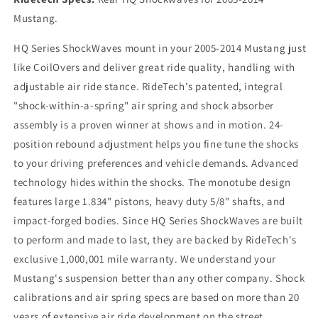
Mustang.
HQ Series ShockWaves mount in your 2005-2014 Mustang just
like CoilOvers and deliver great ride quality, handling with
adjustable air ride stance. RideTech's patented, integral
"shock-within-a-spring" air spring and shock absorber
assembly is a proven winner at shows and in motion. 24-
position rebound adjustment helps you fine tune the shocks
to your driving preferences and vehicle demands. Advanced
technology hides within the shocks. The monotube design
features large 1.834" pistons, heavy duty 5/8" shafts, and
impact-forged bodies. Since HQ Series ShockWaves are built
to perform and made to last, they are backed by RideTech's
exclusive 1,000,001 mile warranty. We understand your
Mustang's suspension better than any other company. Shock
calibrations and air spring specs are based on more than 20
years of extensive air ride development on the street,