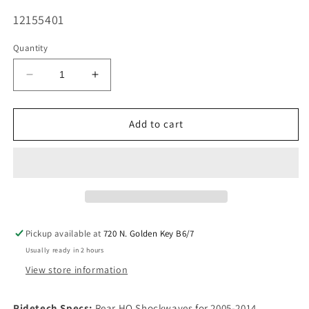
SKU:
12155401
Quantity
Decrease
Increase
quantity
quantity
for
for
Ridetech
Ridetech
Add to cart
Rear
Rear
HQ
HQ
Shockwaves
Shockwaves
Stock
Stock
Arms
Arms
Fits
Fits
2005-
2005-
Pickup available at
720 N. Golden Key B6/7
2014
2014
Usually ready in 2 hours
Mustang
Mustang
View store information
Ridetech Specs:
Rear HQ Shockwaves for 2005-2014