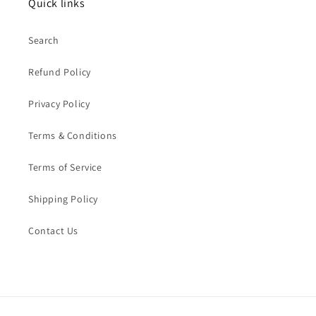
Quick links
Search
Refund Policy
Privacy Policy
Terms & Conditions
Terms of Service
Shipping Policy
Contact Us