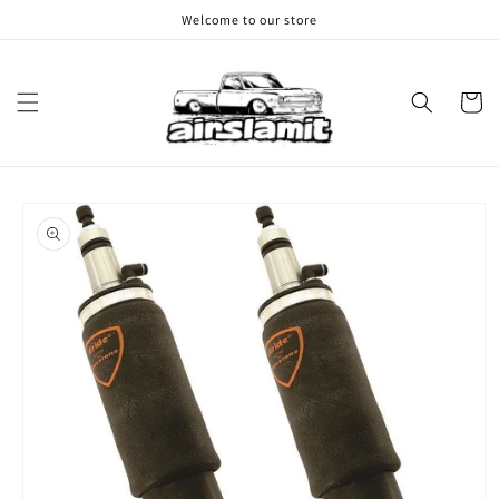
Skip to
Welcome to our store
content
Cart
Skip to
product
information