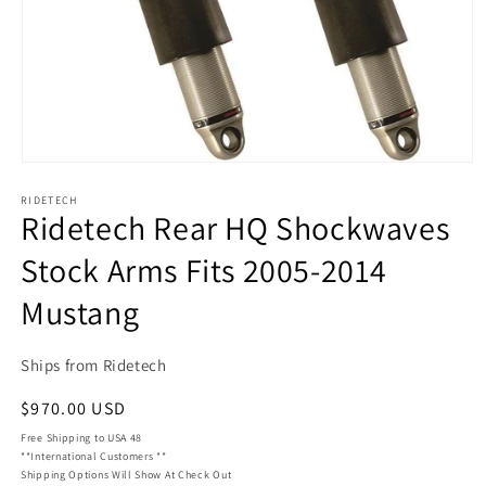
Open
media
RIDETECH
1
Ridetech Rear HQ Shockwaves
in
modal
Stock Arms Fits 2005-2014
Mustang
Ships from Ridetech
Regular
$970.00 USD
price
Free Shipping to USA 48
**International Customers **
Shipping Options Will Show At Check Out