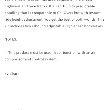
highways and race tracks. It all adds up to predictable
handling that is comparable to CoilOvers but with instant
ride height adjustment. You get the best of both worlds. This
kit includes two rebound adjustable HQ Series ShockWaves.
NOTES:
-- This product must be used in conjunction with an air
compressor and control system.
Share