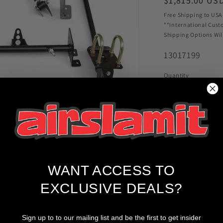
Regular
$1,815.00 US
price
Free Shipping to USA
**International Cust
Shipping Options Wil
SKU:
13017199
Quantity
Decrease
quantity
for
Ridetech
Bolt-
On
4-
WANT ACCESS TO
Link
w/R-
EXCLUSIVE DEALS?
Joints
Fits
Pickup available
1968-
Sign up to to our mailing list and be the first to get insider
Usually ready in 2