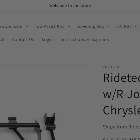
Welcome to our store
 Suspension
Tow Assist Kits
Lowering Kits
Lift Kits
rch
Contact Us
Login
Instructions & diagrams
RIDETECH
Ridete
w/R-Jo
Chrysl
Ships from Ride