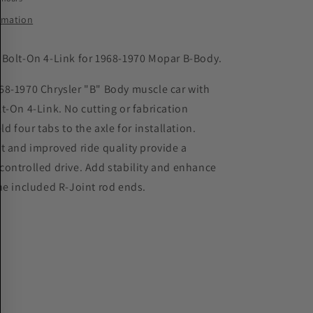
1970
Chrysler
ormation
ot;
&quot;B&quot;
Body
Bolt-On 4-Link for 1968-1970 Mopar B-Body.
68-1970 Chrysler "B" Body muscle car with
t-On 4-Link. No cutting or fabrication
ld four tabs to the axle for installation.
t and improved ride quality provide a
ontrolled drive. Add stability and enhance
he included R-Joint rod ends.