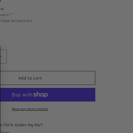
D
 48
omers **
l Show At Check Out
Increase
quantity
for
Ridetech
Add to cart
Bolt-
On
4-
Link
w/R-
More payment options
Joints
Fits
 at
720 N. Golden Key B6/7
1968-
 hours