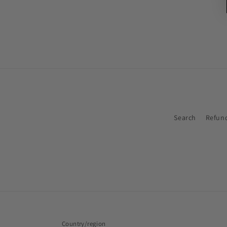
Search
Refund
Country/region