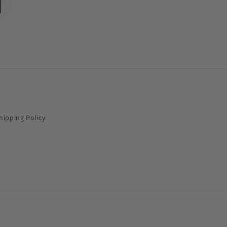
hipping Policy