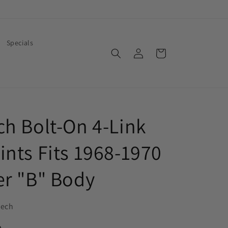
Specials
Log
Cart
in
ch Bolt-On 4-Link
ints Fits 1968-1970
er "B" Body
tech