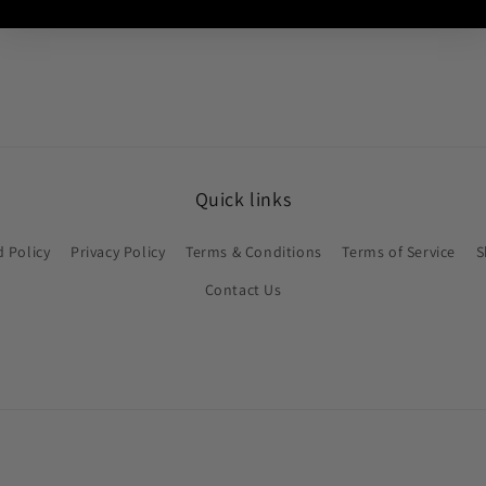
Quick links
 Policy
Privacy Policy
Terms & Conditions
Terms of Service
S
Contact Us