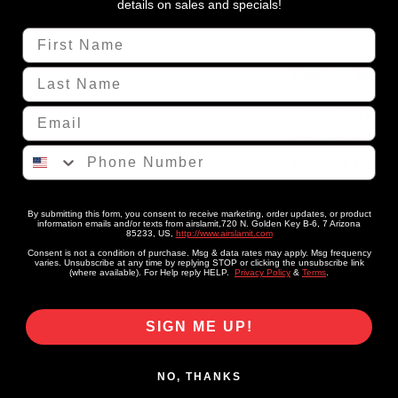
1970
details on sales and specials!
Chrysler
View store inf
First Name
&quot;B&qu
Body
Ridetech Specs:
Last Name
Upgrade your 19
Email
the RideTech Bol
Phone Number
required, just we
Lower ride heigh
smoother, more c
By submitting this form, you consent to receive marketing, order updates, or product
information emails and/or texts from airslamit,720 N. Golden Key B-6, 7 Arizona
85233, US,
http://www.airslamit.com
cornering with t
Consent is not a condition of purchase. Msg & data rates may apply. Msg frequency
varies. Unsubscribe at any time by replying STOP or clicking the unsubscribe link
(where available). For Help reply HELP.
Privacy Policy
&
Terms
.
SIGN ME UP!
NO, THANKS
Share