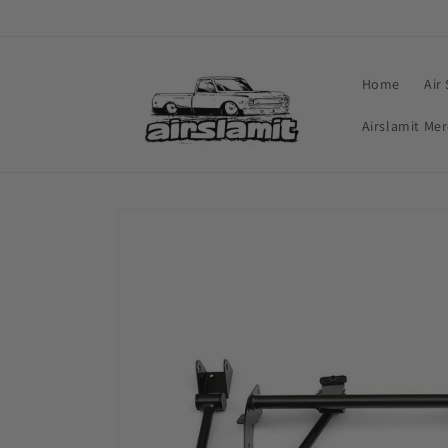
Skip to
content
Home
Air
Airslamit Me
Skip to
product
information