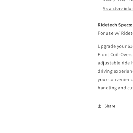
Ford
Falcon
View store inf
Ridetech Specs:
For use w/ Ride
Upgrade your 61-
Front Coil-Over
adjustable ride 
driving experienc
your convenienc
handling and cu
Share