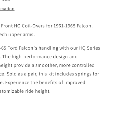
Ford
Falcon
ormation
Front HQ Coil-Overs for 1961-1965 Falcon.
tech upper arms.
65 Ford Falcon's handling with our HQ Series
s. The high-performance design and
height provide a smoother, more controlled
e. Sold as a pair, this kit includes springs for
e. Experience the benefits of improved
stomizable ride height.