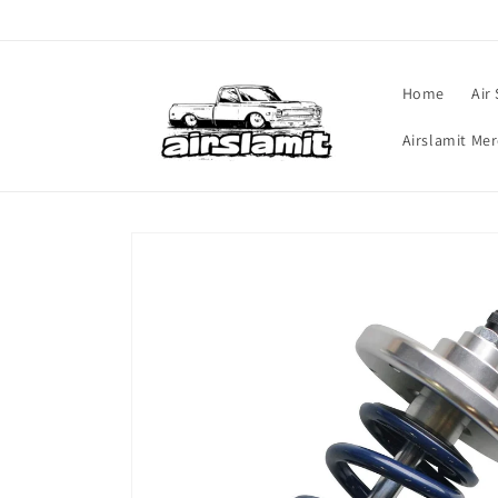
Skip to
content
Home
Air
Airslamit Me
Skip to
product
information