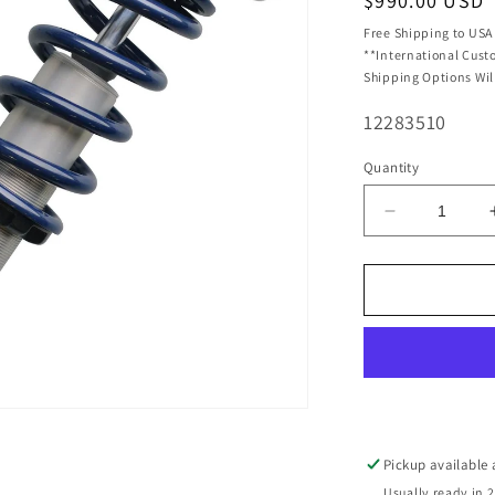
Regular
$990.00 USD
price
Free Shipping to USA
**International Cust
Shipping Options Wil
SKU:
12283510
Quantity
Decrease
quantity
for
Ridetech
HQ
Coil-
Overs
Front
Pair
Fits
1961-
Pickup available
1965
Usually ready in 2