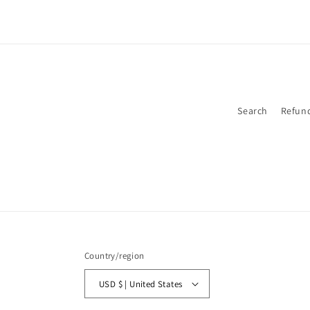
Search
Refund
Country/region
USD $ | United States