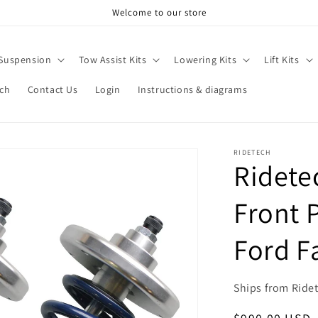
Welcome to our store
 Suspension
Tow Assist Kits
Lowering Kits
Lift Kits
rch
Contact Us
Login
Instructions & diagrams
RIDETECH
Ridete
Front P
Ford F
Ships from Ride