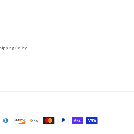
hipping Policy