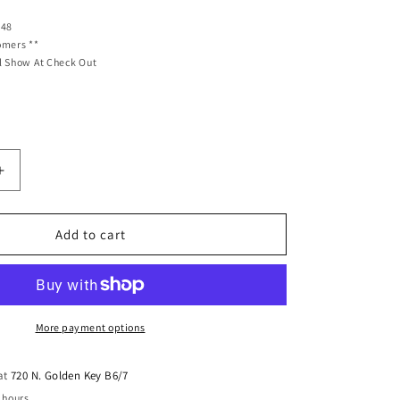
 48
omers **
l Show At Check Out
Increase
quantity
for
Ridetech
Add to cart
HQ
Coil-
Overs
Front
Pair
More payment options
Fits
1961-
 at
720 N. Golden Key B6/7
1965
 hours