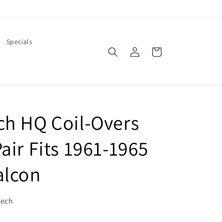
Specials
Log
Cart
in
ch HQ Coil-Overs
air Fits 1961-1965
alcon
tech