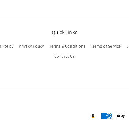
Quick links
 Policy
Privacy Policy
Terms & Conditions
Terms of Service
S
Contact Us
Payment
methods